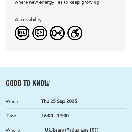
where new energy lies to keep growing.
Accessibility
GOOD TO KNOW
When
Thu 25 Sep 2025
Time
16:00 - 19:00
Where
HU Library (Padualaan 101)