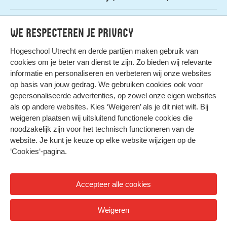
Admission
gratis (na aanmelden)
We respecteren je privacy
Hogeschool Utrecht en
derde partijen
maken gebruik van
cookies om je beter van dienst te zijn. Zo bieden wij relevante
informatie en personaliseren en verbeteren wij onze websites
op basis van jouw gedrag. We gebruiken cookies ook voor
gepersonaliseerde advertenties, op zowel onze eigen websites
HIER KOMT ALLES SAMEN
als op andere websites. Kies ‘Weigeren’ als je dit niet wilt. Bij
weigeren plaatsen wij uitsluitend functionele cookies die
noodzakelijk zijn voor het technisch functioneren van de
Privacy
website. Je kunt je keuze op elke website wijzigen op de
Cookies
‘Cookies‘-pagina
.
Accepteer alle cookies
© 2026 Hogeschool Utrecht
Weigeren