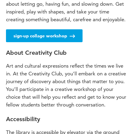
about letting go, having fun, and slowing down. Get
inspired, play with shapes, and take your time
creating something beautiful, carefree and enjoyable.
sign-up collage workshop
About Creativity Club
Art and cultural expressions reflect the times we live
in. At the Creativity Club, you’ll embark on a creative
journey of discovery about things that matter to you.
You’ll participate in a creative workshop of your
choice that will help you reflect and get to know your
fellow students better through conversation.
Accessibility
The library is accessible by elevator via the ground