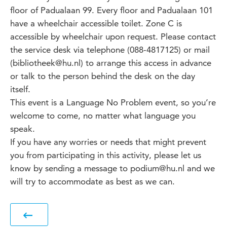
floor of Padualaan 99. Every floor and Padualaan 101
have a wheelchair accessible toilet. Zone C is
accessible by wheelchair upon request. Please contact
the service desk via telephone (088-4817125) or mail
(bibliotheek@hu.nl) to arrange this access in advance
or talk to the person behind the desk on the day
itself.
This event is a Language No Problem event, so you’re
welcome to come, no matter what language you
speak.
If you have any worries or needs that might prevent
you from participating in this activity, please let us
know by sending a message to podium@hu.nl and we
will try to accommodate as best as we can.