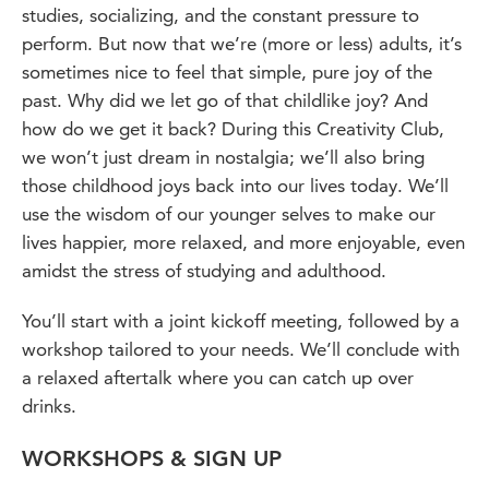
studies, socializing, and the constant pressure to
perform. But now that we’re (more or less) adults, it’s
sometimes nice to feel that simple, pure joy of the
past. Why did we let go of that childlike joy? And
how do we get it back? During this Creativity Club,
we won’t just dream in nostalgia; we’ll also bring
those childhood joys back into our lives today. We’ll
use the wisdom of our younger selves to make our
lives happier, more relaxed, and more enjoyable, even
amidst the stress of studying and adulthood.
You’ll start with a joint kickoff meeting, followed by a
workshop tailored to your needs. We’ll conclude with
a relaxed aftertalk where you can catch up over
drinks.
WORKSHOPS & SIGN UP