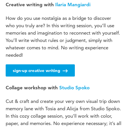
Creative writing with
Ilaria Mangiardi
How do you use nostalgia as a bridge to discover
who you truly are? In this writing session, you’ll use
memories and imagination to reconnect with yourself.
You’ll write without rules or judgment, simply with
whatever comes to mind. No writing experience
needed!
sign-up creative writing
Collage workshop with
Studio Spoko
Cut & craft and create your very own visual trip down
memory lane with Tosia and Alicja from Studio Spoko.
In this cozy collage session, you’ll work with color,
paper, and memories. No experience necessary; it’s all