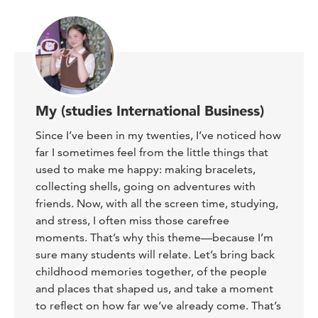
My (studies International Business)
Since I’ve been in my twenties, I’ve noticed how
far I sometimes feel from the little things that
used to make me happy: making bracelets,
collecting shells, going on adventures with
friends. Now, with all the screen time, studying,
and stress, I often miss those carefree
moments. That’s why this theme—because I’m
sure many students will relate. Let’s bring back
childhood memories together, of the people
and places that shaped us, and take a moment
to reflect on how far we’ve already come. That’s