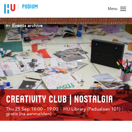
PODIUM
Menu
Events archive
CREATIVITY CLUB | NOSTALGIA
Thu 25 Sep 16:00 - 19:00
HU Library (Padualaan 101)
gratis (na aanmelden)