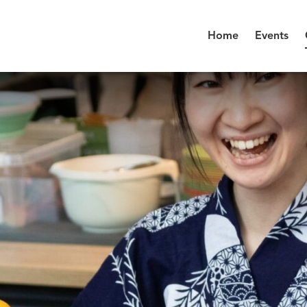
Home
Events