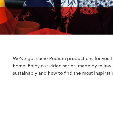
We’ve got some Podium productions for you t
home. Enjoy our video series, made by fellow
sustainably and how to find the most inspirat