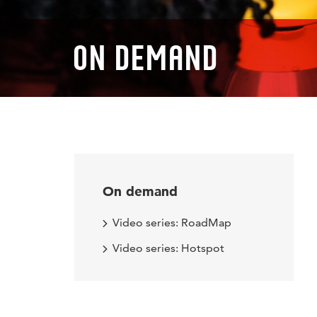
ON DEMAND
On demand
Video series: RoadMap
Video series: Hotspot