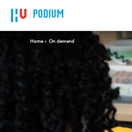
PODIUM
Home
On demand