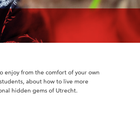
o enjoy from the comfort of your own
 students, about how to live more
ional hidden gems of Utrecht.