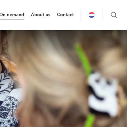
On demand
About us
Contact