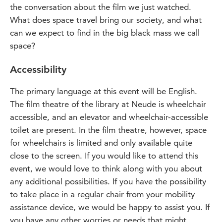
the conversation about the film we just watched.
What does space travel bring our society, and what
can we expect to find in the big black mass we call
space?
Accessibility
The primary language at this event will be English.
The film theatre of the library at Neude is wheelchair
accessible, and an elevator and wheelchair-accessible
toilet are present. In the film theatre, however, space
for wheelchairs is limited and only available quite
close to the screen. If you would like to attend this
event, we would love to think along with you about
any additional possibilities. If you have the possibility
to take place in a regular chair from your mobility
assistance device, we would be happy to assist you. If
you have any other worries or needs that might