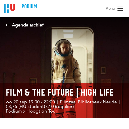
Spring naar pagina inhoud
PODIUM
Menu
Agenda archief
FILM & THE FUTURE | HIGH LIFE
wo 20 sep 19:00 - 22:00
Filmzaal Bibliotheek Neude
€3,75 (HU-student) €10 (regulier)
Podium x Hoogt on Tour