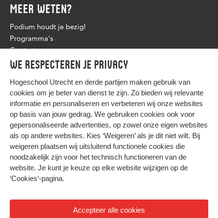
MEER WETEN?
Podium houdt je bezig!
Programma's
Contact
We respecteren je privacy
Hogeschool Utrecht en
derde partijen
maken gebruik van
cookies om je beter van dienst te zijn. Zo bieden wij relevante
informatie en personaliseren en verbeteren wij onze websites
op basis van jouw gedrag. We gebruiken cookies ook voor
gepersonaliseerde advertenties, op zowel onze eigen websites
HIER KOMT ALLES SAMEN
als op andere websites. Kies ‘Weigeren’ als je dit niet wilt. Bij
weigeren plaatsen wij uitsluitend functionele cookies die
noodzakelijk zijn voor het technisch functioneren van de
Privacy
website. Je kunt je keuze op elke website wijzigen op de
Cookies
‘Cookies‘-pagina
.
Accepteer alle cookies