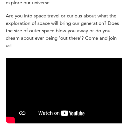
explore our universe.
Are you into space travel or curious about what the
exploration of space will bring our generation? Does
the size of outer space blow you away or do you
dream about ever being ‘out there’? Come and join
us!