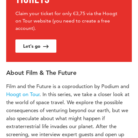
Claim your ticket for only €3,75 via the Hoogt
on Tour website (you need to create a free
account).
Let's go
About Film & The Future
Film and the Future is a coproduction by Podium and
Hoogt on Tour
. In this series, we take a closer look at
the world of space travel. We explore the possible
consequences of venturing beyond our earth, but we
also speculate about what might happen if
extraterrestrial life invades our planet. After the
screening, we interview expert guests and open up