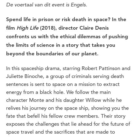
De voertaal van dit event is Engels.
Spend life in prison or risk death in space? In the
film
High Life
(2018), director Claire Denis
confronts us with the ethical dilemmas of pushing
the limits of science in a story that takes you
beyond the boundaries of our planet.
In this spaceship drama, starring Robert Pattinson and
Juliette Binoche, a group of criminals serving death
sentences is sent to space on a mission to extract
energy from a black hole. We follow the main
character Monte and his daughter Willow while he
relives his journey on the space ship, showing you the
fate that befell his fellow crew members. Their story
exposes the challenges that lie ahead for the future of
space travel and the sacrifices that are made to