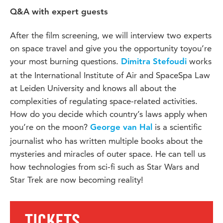
Q&A with expert guests
After the film screening, we will interview two experts
on space travel and give you the opportunity toyou’re
your most burning questions.
works
Dimitra Stefoudi
at the International Institute of Air and SpaceSpa Law
at Leiden University and knows all about the
complexities of regulating space-related activities.
How do you decide which country’s laws apply when
you’re on the moon?
is a scientific
George van Hal
journalist who has written multiple books about the
mysteries and miracles of outer space. He can tell us
how technologies from sci-fi such as Star Wars and
Star Trek are now becoming reality!
TICKETS