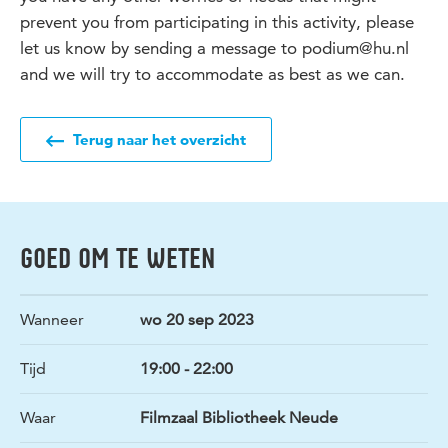
prevent you from participating in this activity, please
let us know by sending a message to podium@hu.nl
and we will try to accommodate as best as we can.
Terug naar het overzicht
GOED OM TE WETEN
Wanneer
wo 20 sep 2023
Tijd
19:00 - 22:00
Waar
Filmzaal Bibliotheek Neude