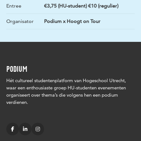
Entree
€3,75 (HU-student) €10 (regulier)
Organisator
Podium x Hoogt on Tour
PODIUM
Hét cultureel studentenplatform van Hogeschool Utrecht,
waar een enthousiaste groep HU-studenten evenementen
organiseert over thema’s die volgens hen een podium
verdienen.