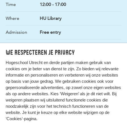
Time
12:00 - 17:00
Where
HU Library
Admission
Free entry
Organizer
Podium x HU Library
We respecteren je privacy
Hogeschool Utrecht en
derde partijen
maken gebruik van
cookies om je beter van dienst te zijn. Zo bieden wij relevante
informatie en personaliseren en verbeteren wij onze websites
op basis van jouw gedrag. We gebruiken cookies ook voor
gepersonaliseerde advertenties, op zowel onze eigen websites
HIER KOMT ALLES SAMEN
als op andere websites. Kies ‘Weigeren’ als je dit niet wilt. Bij
weigeren plaatsen wij uitsluitend functionele cookies die
noodzakelijk zijn voor het technisch functioneren van de
Privacy
website. Je kunt je keuze op elke website wijzigen op de
Cookies
‘Cookies‘-pagina
.