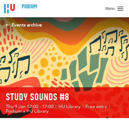
PODIUM
Menu
Events archive
STUDY SOUNDS #8
Thu 9 Jan 12:00 - 17:00
HU Library
Free entry
Podium x HU Library