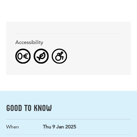
Accessibility
GOOD TO KNOW
When
Thu 9 Jan 2025