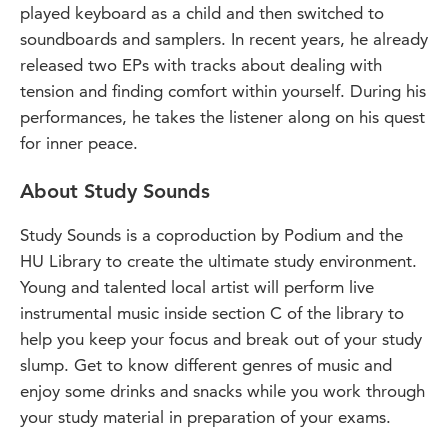
played keyboard as a child and then switched to
soundboards and samplers. In recent years, he already
released two EPs with tracks about dealing with
tension and finding comfort within yourself. During his
performances, he takes the listener along on his quest
for inner peace.
About Study Sounds
Study Sounds is a coproduction by Podium and the
HU Library to create the ultimate study environment.
Young and talented local artist will perform live
instrumental music inside section C of the library to
help you keep your focus and break out of your study
slump. Get to know different genres of music and
enjoy some drinks and snacks while you work through
your study material in preparation of your exams.