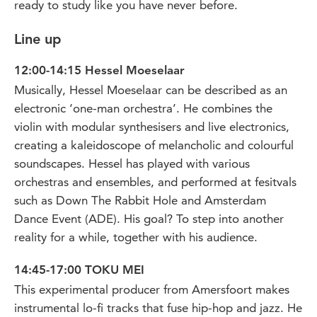
ready to study like you have never before.
Line up
12:00-14:15 Hessel Moeselaar
Musically, Hessel Moeselaar can be described as an
electronic ‘one-man orchestra’. He combines the
violin with modular synthesisers and live electronics,
creating a kaleidoscope of melancholic and colourful
soundscapes. Hessel has played with various
orchestras and ensembles, and performed at fesitvals
such as Down The Rabbit Hole and Amsterdam
Dance Event (ADE). His goal? To step into another
reality for a while, together with his audience.
14:45-17:00 TOKU MEI
This experimental producer from Amersfoort makes
instrumental lo-fi tracks that fuse hip-hop and jazz. He