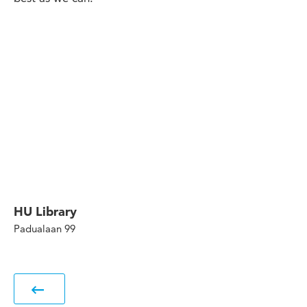
HU Library
Padualaan 99