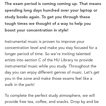
The exam period is coming coming up. That means
spending long days hunched over your laptop or
study books again. To get you through these
tough times we thought of a way to help you
boost your concentration in style!
Instrumental music is proven to improve your
concentration level and make you stay focused for a
longer period of time. So we’re inviting talented
artists into section C of the HU Library to provide
instrumental music while you study. Throughout the
day you can enjoy different genres of music. Let’s get
you in the zone and make those exams feel like a
walk in the park!
To complete the perfect study atmosphere, we will
provide free tea, coffee, and snacks. Drop by and be