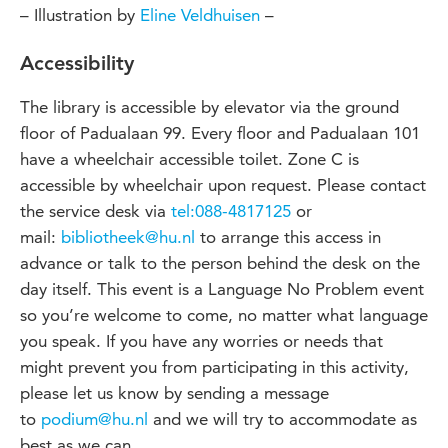
– Illustration by
Eline Veldhuisen
–
Accessibility
The library is accessible by elevator via the ground
floor of Padualaan 99. Every floor and Padualaan 101
have a wheelchair accessible toilet. Zone C is
accessible by wheelchair upon request. Please contact
the service desk via
tel:088-4817125
or
mail:
bibliotheek@hu.nl
to arrange this access in
advance or talk to the person behind the desk on the
day itself. This event is a Language No Problem event
so you’re welcome to come, no matter what language
you speak. If you have any worries or needs that
might prevent you from participating in this activity,
please let us know by sending a message
to
podium@hu.nl
and we will try to accommodate as
best as we can.